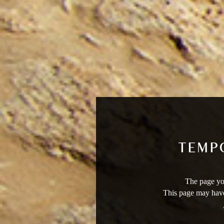
The page you
This page may have