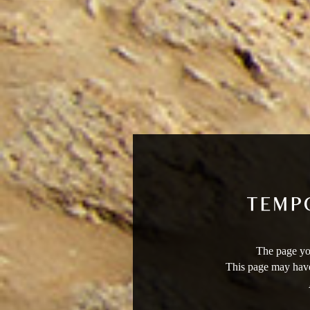
The page you
This page may have