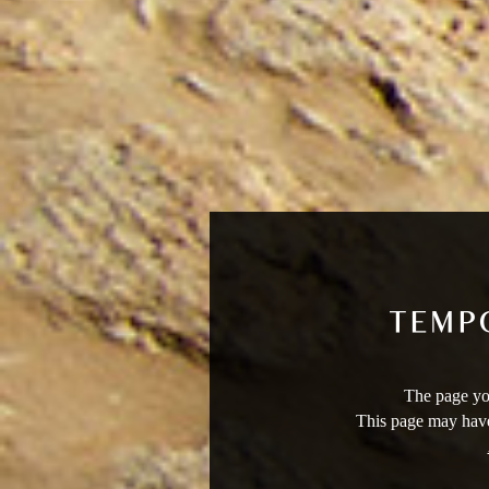
The page you
This page may have