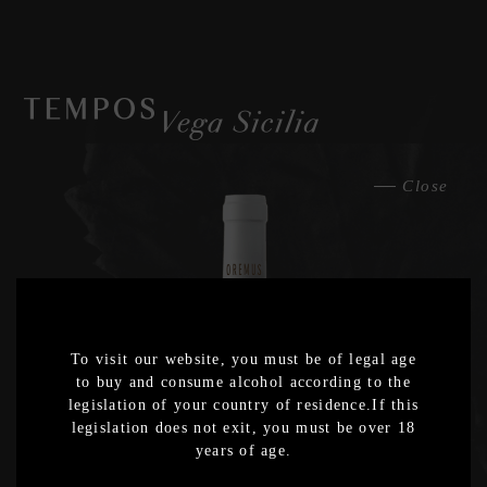
Close
2025
Export
2024
Export
To visit our website, you must be of legal age
2023
to buy and consume alcohol according to the
Export
legislation of your country of residence.If this
legislation does not exit, you must be over 18
2022
years of age.
Export