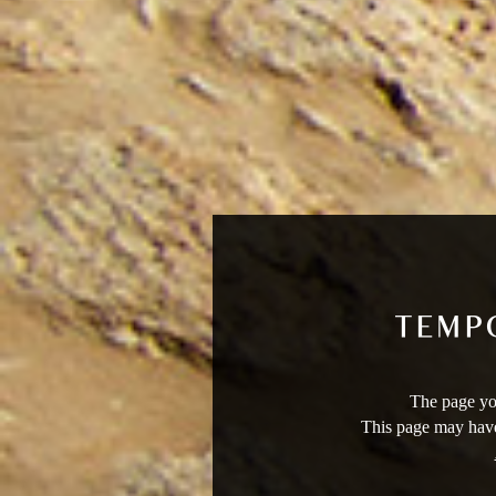
The page you
This page may have