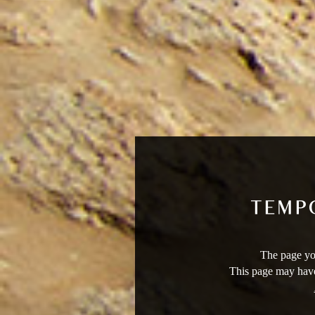
The page you
This page may have