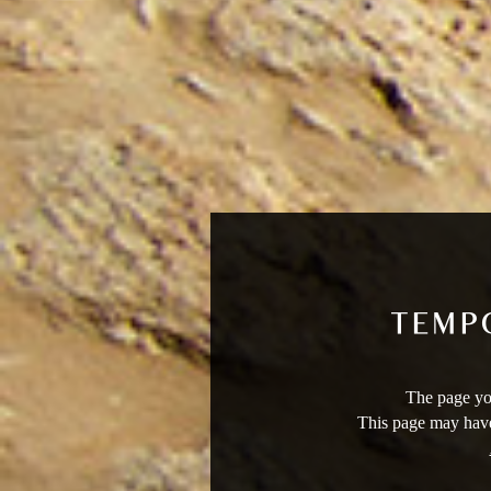
The page you
This page may have