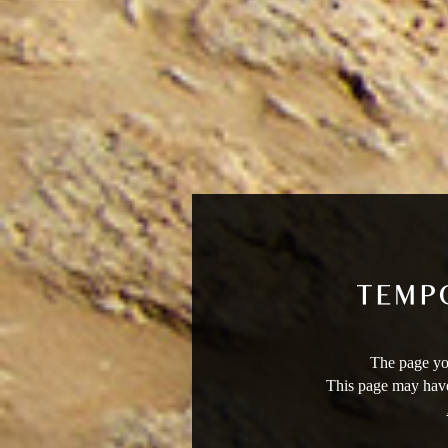
The page you
This page may have